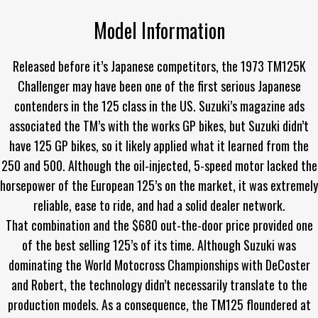
Model Information
Released before it’s Japanese competitors, the 1973 TM125K
Challenger may have been one of the first serious Japanese
contenders in the 125 class in the US. Suzuki’s magazine ads
associated the TM’s with the works GP bikes, but Suzuki didn’t
have 125 GP bikes, so it likely applied what it learned from the
250 and 500. Although the oil-injected, 5-speed motor lacked the
horsepower of the European 125’s on the market, it was extremely
reliable, ease to ride, and had a solid dealer network.
That combination and the $680 out-the-door price provided one
of the best selling 125’s of its time. Although Suzuki was
dominating the World Motocross Championships with DeCoster
and Robert, the technology didn’t necessarily translate to the
production models. As a consequence, the TM125 floundered at