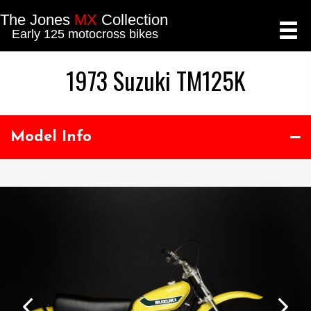
The Jones
MX
Collection
Early 125 motocross bikes
1973 Suzuki TM125K
Model Info