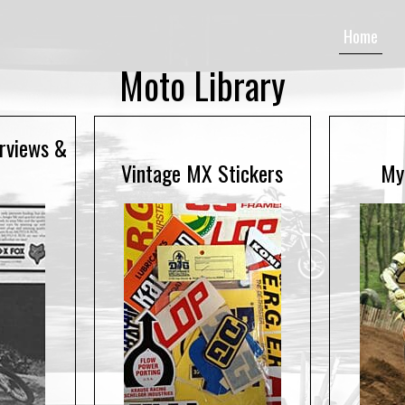
Home
Moto Library
erviews &
Vintage MX Stickers
My