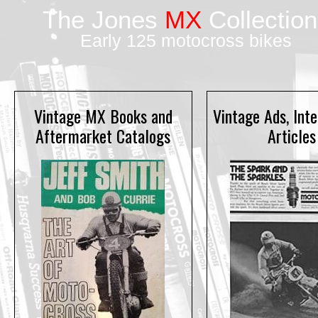
The Jones
MX
Collection
Early 125 motocross bikes
Vintage MX Books and
Vintage Ads, Int
Aftermarket Catalogs
Articles