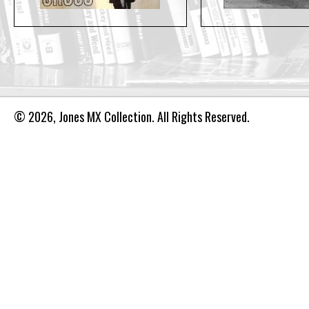
© 2026, Jones MX Collection. All Rights Reserved.