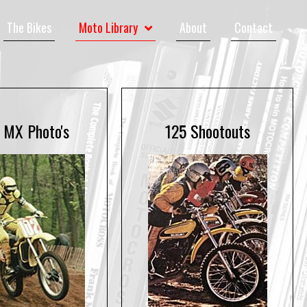
The Bikes
Moto Library
About
Contact
 MX Photo's
125 Shootouts